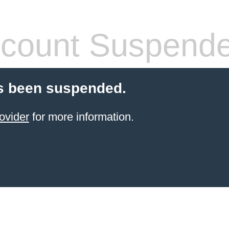
count Suspend
s been suspended.
ovider
for more information.