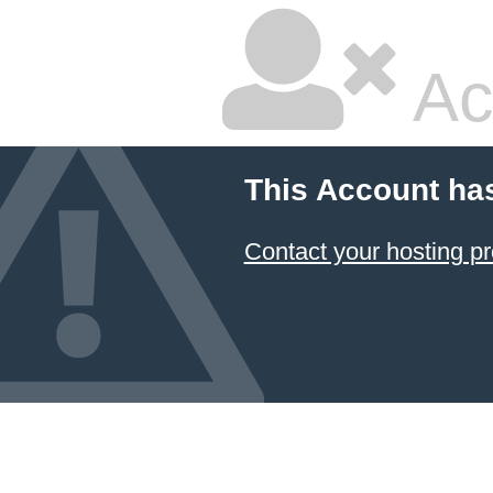
Ac
This Account ha
Contact your hosting pr