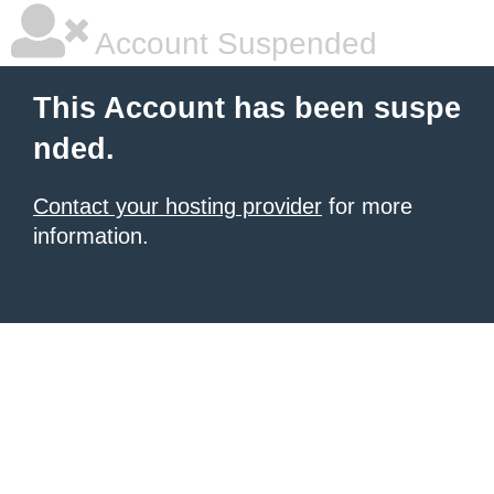
Account Suspended
This Account has been suspe
nded.
Contact your hosting provider
for more
information.