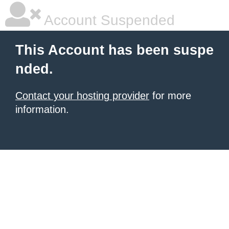
Account Suspended
This Account has been suspe
nded.
Contact your hosting provider
for more
information.