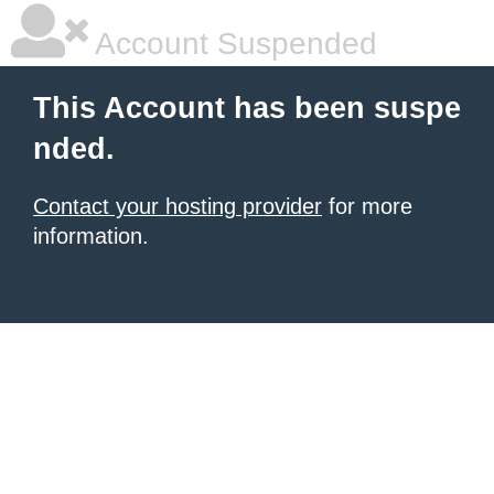
Account Suspended
This Account has been suspe
nded.
Contact your hosting provider
for more
information.