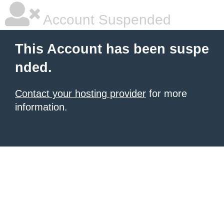
Account Suspended
This Account has been suspe
nded.
Contact your hosting provider
for more
information.