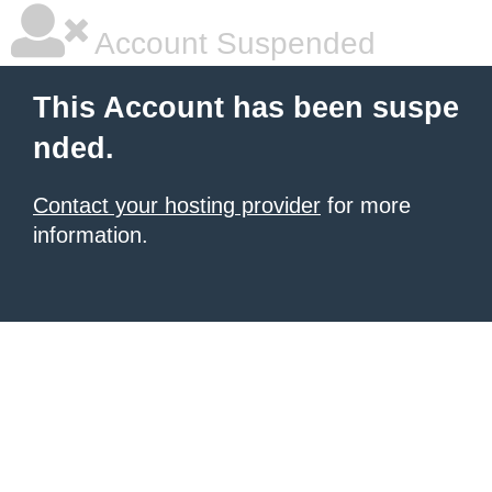
Account Suspended
This Account has been suspe
nded.
Contact your hosting provider
for more
information.